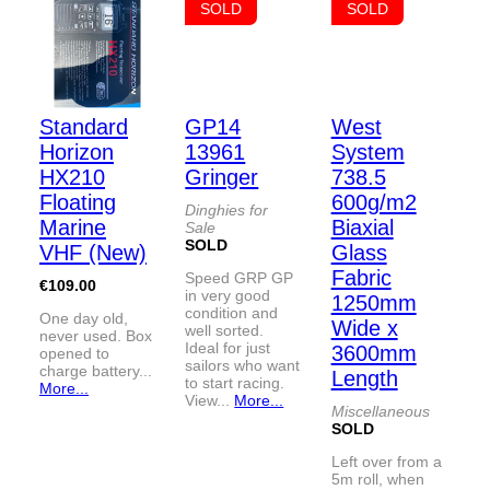
SOLD
SOLD
Standard
GP14
West
Horizon
13961
System
HX210
Gringer
738.5
Floating
600g/m2
Dinghies for
Marine
Biaxial
Sale
SOLD
VHF (New)
Glass
Fabric
Speed GRP GP
€109.00
in very good
1250mm
condition and
One day old,
Wide x
well sorted.
never used. Box
Ideal for just
3600mm
opened to
sailors who want
charge battery...
Length
to start racing.
More...
View...
More...
Miscellaneous
SOLD
Left over from a
5m roll, when