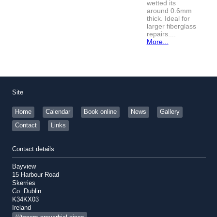
wetted its
around 0.6mm
thick. Ideal for
larger fiberglass
repairs....
More...
Site
Home
Calendar
Book online
News
Gallery
Contact
Links
Contact details
Bayview
15 Harbour Road
Skerries
Co. Dublin
K34KX03
Ireland