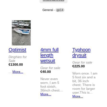
General -
gp14
Optimist
4mm full
Typhoon
length
drysuit
Dinghies for
wetsuit
Sale
Gear for sale
€1300.00
€225.00
Gear for sale
...
More...
€40.00
Worn once. I am
5 foot six and a
Never even
bit, 36 inch
worn. I am 5
chest. There is
foot sixish,
room for larger
36inch chest....
user.This is...
More...
More...