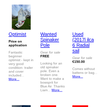
Optimist
Wanted
Used
Spinaker
(2017l ilca
Price on
Pole
6 Radial
application
sail
Fantastic
Gear for sale
beginner
FREE
Gear for sale
optimist - kept in
€150.00
Looking for an
very good
old spinaker
condition- trailer
Comes without
pole. Even a
and cover
battens or bag...
broken one.
included...
More...
Want to make a
More...
bowsprit for
Blue Air. Thanks
Liam...
More...