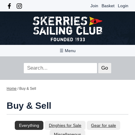
Join
Basket
Login
☰ Menu
Home
/
Buy & Sell
Buy & Sell
Everything
Dinghies for Sale
Gear for sale
Miscellaneous