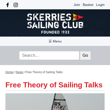
Join
Basket
Login
☰ Menu
Home
/
News
/
Free Theory of Sailing Talks
Free Theory of Sailing Talks