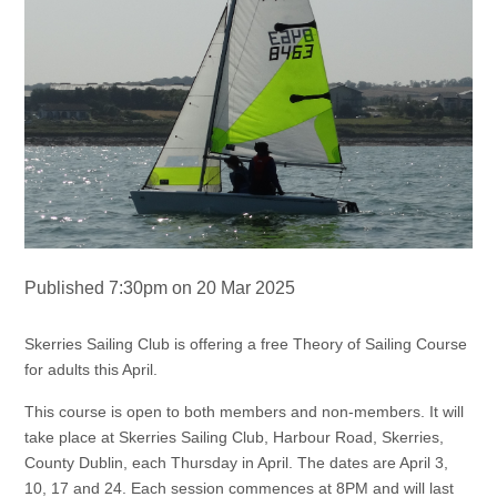
Published 7:30pm on 20 Mar 2025
Skerries Sailing Club is offering a free Theory of Sailing Course
for adults this April.
This course is open to both members and non-members. It will
take place at Skerries Sailing Club, Harbour Road, Skerries,
County Dublin, each Thursday in April. The dates are April 3,
10, 17 and 24. Each session commences at 8PM and will last