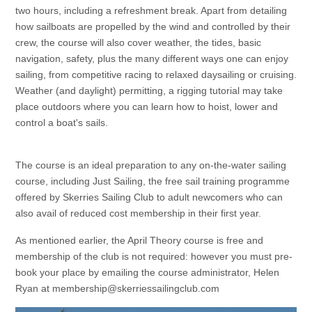
two hours, including a refreshment break. Apart from detailing
how sailboats are propelled by the wind and controlled by their
crew, the course will also cover weather, the tides, basic
navigation, safety, plus the many different ways one can enjoy
sailing, from competitive racing to relaxed daysailing or cruising.
Weather (and daylight) permitting, a rigging tutorial may take
place outdoors where you can learn how to hoist, lower and
control a boat's sails.
The course is an ideal preparation to any on-the-water sailing
course, including Just Sailing, the free sail training programme
offered by Skerries Sailing Club to adult newcomers who can
also avail of reduced cost membership in their first year.
As mentioned earlier, the April Theory course is free and
membership of the club is not required: however you must pre-
book your place by emailing the course administrator, Helen
Ryan at membership@skerriessailingclub.com