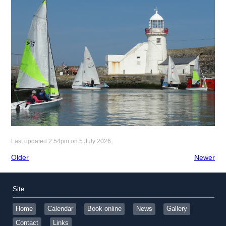
Last updated 2:54pm on 5 July 2026
Older
Newer
Site
Home
Calendar
Book online
News
Gallery
Contact
Links