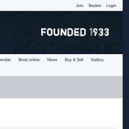
Join
Basket
Login
lendar
Book online
News
Buy & Sell
Gallery