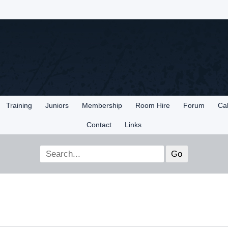
Training
Juniors
Membership
Room Hire
Forum
Ca
Contact
Links