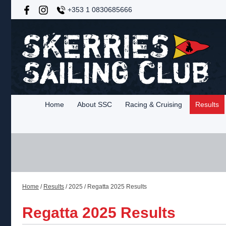
+353 1 0830685666
Home
About SSC
Racing & Cruising
Results
Home
/
Results
/
2025
/
Regatta 2025 Results
Regatta 2025 Results