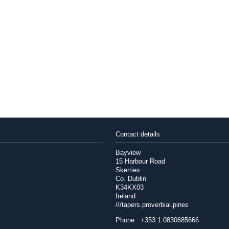
Contact details
Bayview
15 Harbour Road
Skerries
Co. Dublin
K34KX03
Ireland
///tapers.proverbial.pines
Phone : +353 1 0830685666