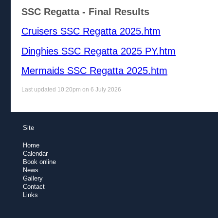
SSC Regatta - Final Results
Cruisers SSC Regatta 2025.htm
Dinghies SSC Regatta 2025 PY.htm
Mermaids SSC Regatta 2025.htm
Last updated 10:20pm on 6 July 2026
Site
Home
Calendar
Book online
News
Gallery
Contact
Links