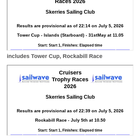
includes Tower Cup, Rockabill Race