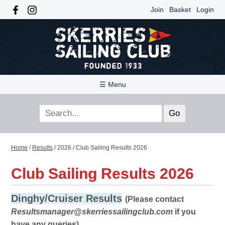
Join
Basket
Login
☰ Menu
Home
/
Results
/
2026
/
Club Sailing Results 2026
Club Sailing Results 2026
Dinghy/Cruiser Results
(Please contact
Resultsmanager@skerriessailingclub.com
if you
have any queries)