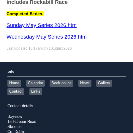
includes Rockabill Race
Completed Series:
Sunday May Series 2026.htm
Wednesday May Series 2026.htm
Last updated 10:17am on 1 August 2026
Site
Home
Calendar
Book online
News
Gallery
Contact
Links
Contact details
Bayview
15 Harbour Road
Skerries
Co. Dublin