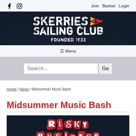
Join
Basket
Login
☰ Menu
Home
/
News
/
Midsummer Music Bash
Midsummer Music Bash