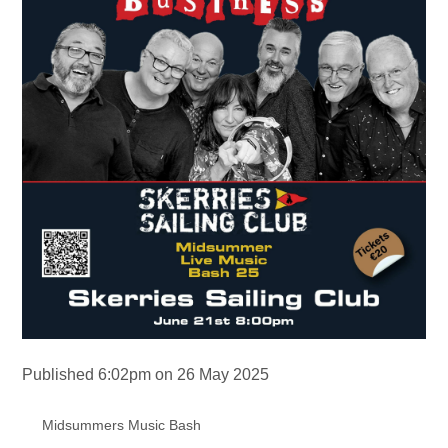
Published 6:02pm on 26 May 2025
Midsummers Music Bash