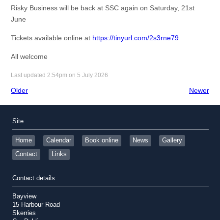
Risky Business will be back at SSC again on Saturday, 21st
June
Tickets available online at
https://tinyurl.com/2s3rne79
All welcome
Last updated 2:54pm on 5 July 2026
Older
Newer
Site
Home
Calendar
Book online
News
Gallery
Contact
Links
Contact details
Bayview
15 Harbour Road
Skerries